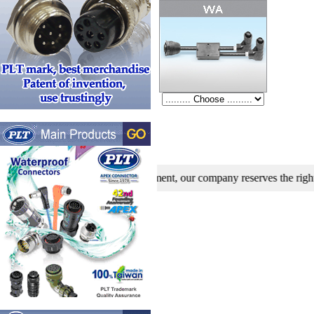
search and development, our company reserves the right to modify spe