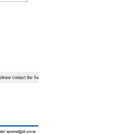
 contact the Sales Department of APEX Precision Technology Co., Ltd