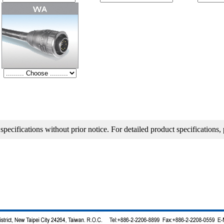
ns without prior notice. For detailed product specifications, please