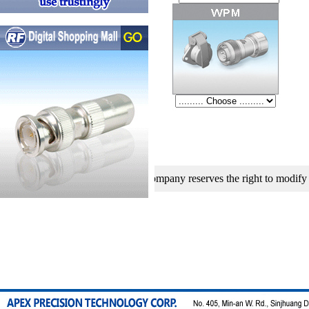
 development, our company reserves the right to modify specificatio